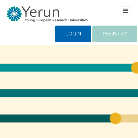
LOGIN
REGISTER