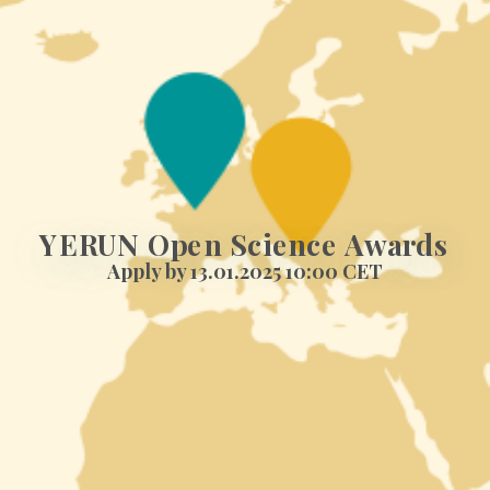
YERUN Open Science Awards
Apply by 13.01.2025 10:00 CET