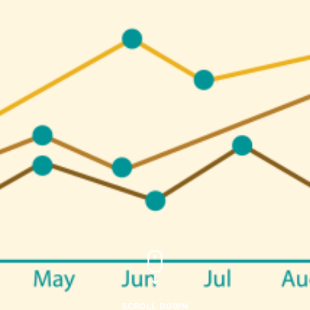
SCROLL DOWN