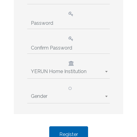
YERUN Home Institution
Gender
Register