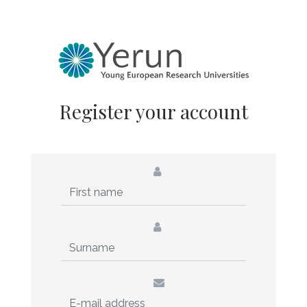
Register your account